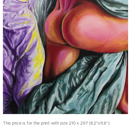
This price is for the print with size 210 x 297 (8,2"x11,6").