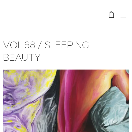
VOL.68 / SLEEPING
BEAUTY