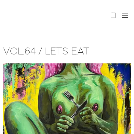
VOL.64 / LETS EAT