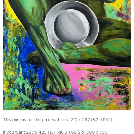
This price is for the print with size 210 x 297 (8,2"x11,6").
If you want 297 x 420 (11,7"x16,5") 69 $ or 500 x 700