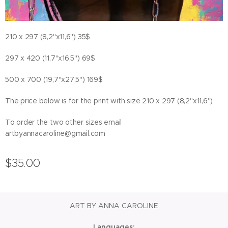
210 x 297 (8,2"x11,6") 35$
297 x 420 (11,7"x16,5") 69$
500 x 700 (19,7"x27,5") 169$
The price below is for the print with size 210 x 297 (8,2"x11,6")
To order the two other sizes email
artbyannacaroline@gmail.com
$
35.00
ART BY ANNA CAROLINE
Languages