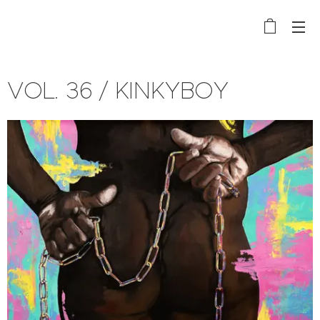
VOL. 36 / KINKYBOY