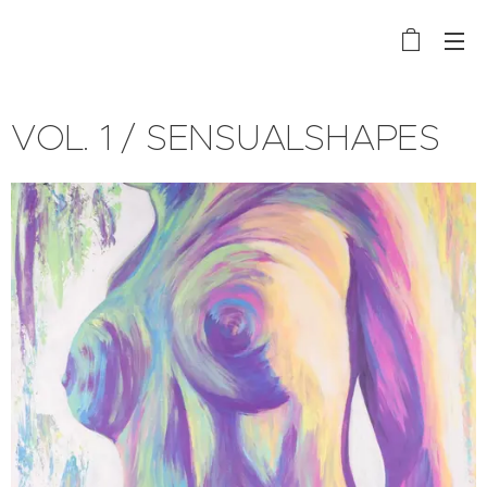
VOL. 1 / SENSUALSHAPES