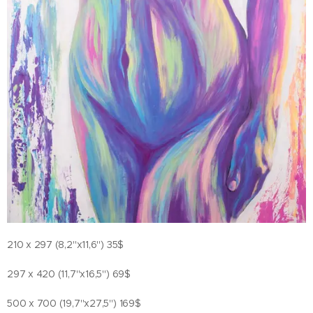
210 x 297 (8,2"x11,6") 35$
297 x 420 (11,7"x16,5") 69$
500 x 700 (19,7"x27,5") 169$