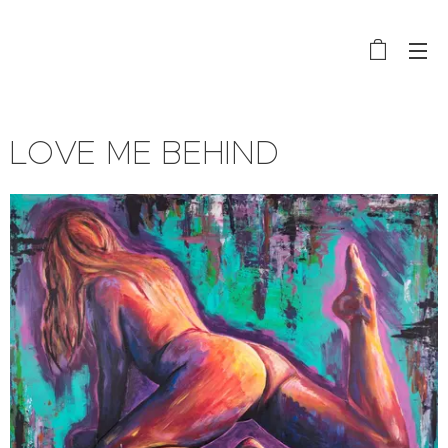
LOVE ME BEHIND