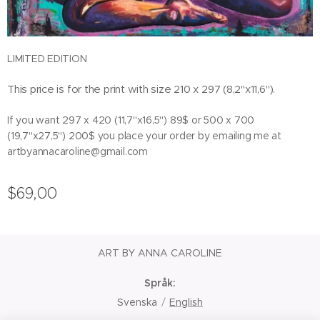
LIMITED EDITION
This price is for the print with size 210 x 297 (8,2"x11,6").
If you want 297 x 420 (11,7"x16,5") 89$ or 500 x 700
(19,7"x27,5") 200$ you place your order by emailing me at
artbyannacaroline@gmail.com
$
69,00
ART BY ANNA CAROLINE
Språk
Svenska
English